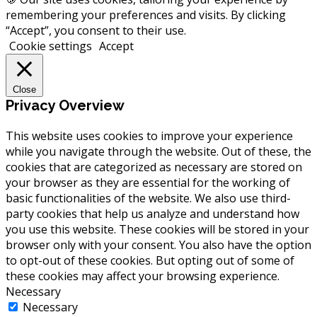
remembering your preferences and visits. By clicking
“Accept”, you consent to their use.
Cookie settings
Accept
Close
Privacy Overview
This website uses cookies to improve your experience
while you navigate through the website. Out of these, the
cookies that are categorized as necessary are stored on
your browser as they are essential for the working of
basic functionalities of the website. We also use third-
party cookies that help us analyze and understand how
you use this website. These cookies will be stored in your
browser only with your consent. You also have the option
to opt-out of these cookies. But opting out of some of
these cookies may affect your browsing experience.
Necessary
Necessary