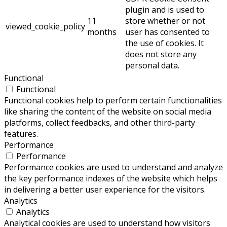
plugin and is used to
11
store whether or not
viewed_cookie_policy
months
user has consented to
the use of cookies. It
does not store any
personal data.
Functional
Functional
Functional cookies help to perform certain functionalities
like sharing the content of the website on social media
platforms, collect feedbacks, and other third-party
features.
Performance
Performance
Performance cookies are used to understand and analyze
the key performance indexes of the website which helps
in delivering a better user experience for the visitors.
Analytics
Analytics
Analytical cookies are used to understand how visitors