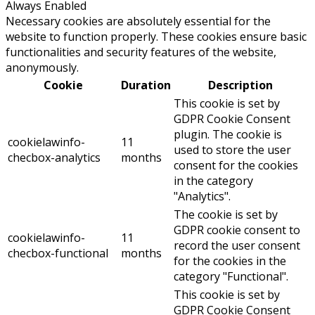
Always Enabled
Necessary cookies are absolutely essential for the
website to function properly. These cookies ensure basic
functionalities and security features of the website,
anonymously.
Cookie
Duration
Description
This cookie is set by
GDPR Cookie Consent
plugin. The cookie is
cookielawinfo-
11
used to store the user
checbox-analytics
months
consent for the cookies
in the category
"Analytics".
The cookie is set by
GDPR cookie consent to
cookielawinfo-
11
record the user consent
checbox-functional
months
for the cookies in the
category "Functional".
This cookie is set by
GDPR Cookie Consent