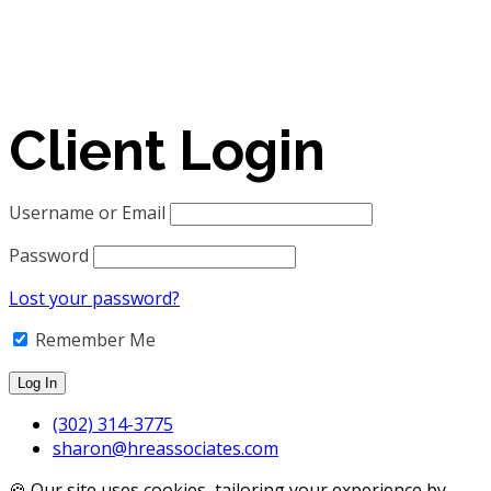
Client Login
Username or Email
Password
Lost your password?
Remember Me
(302) 314-3775
sharon@hreassociates.com
🍪 Our site uses cookies, tailoring your experience by