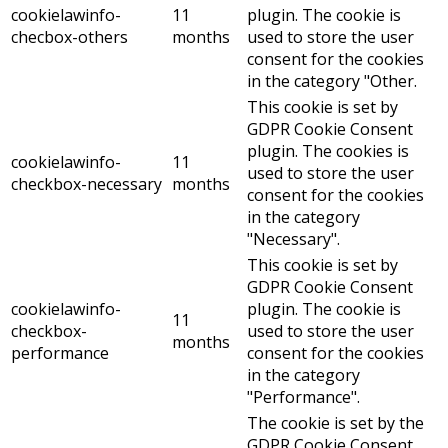
cookielawinfo-
11
plugin. The cookie is
checbox-others
months
used to store the user
consent for the cookies
in the category "Other.
This cookie is set by
GDPR Cookie Consent
plugin. The cookies is
cookielawinfo-
11
used to store the user
checkbox-necessary
months
consent for the cookies
in the category
"Necessary".
This cookie is set by
GDPR Cookie Consent
cookielawinfo-
plugin. The cookie is
11
checkbox-
used to store the user
months
performance
consent for the cookies
in the category
"Performance".
The cookie is set by the
GDPR Cookie Consent