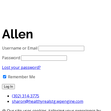
Allen
Username or Email
Password
Lost your password?
Remember Me
(302) 314-3775
sharon@healthyrealstg.wpengine.com
🍪 Our site uses cookies, tailoring your experience by