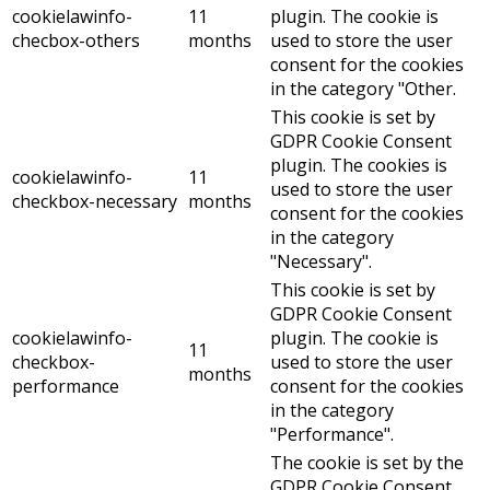
cookielawinfo-
11
plugin. The cookie is
checbox-others
months
used to store the user
consent for the cookies
in the category "Other.
This cookie is set by
GDPR Cookie Consent
plugin. The cookies is
cookielawinfo-
11
used to store the user
checkbox-necessary
months
consent for the cookies
in the category
"Necessary".
This cookie is set by
GDPR Cookie Consent
cookielawinfo-
plugin. The cookie is
11
checkbox-
used to store the user
months
performance
consent for the cookies
in the category
"Performance".
The cookie is set by the
GDPR Cookie Consent