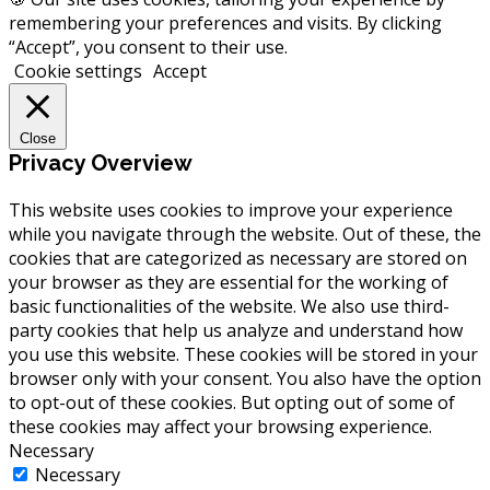
remembering your preferences and visits. By clicking
“Accept”, you consent to their use.
Cookie settings
Accept
Close
Privacy Overview
This website uses cookies to improve your experience
while you navigate through the website. Out of these, the
cookies that are categorized as necessary are stored on
your browser as they are essential for the working of
basic functionalities of the website. We also use third-
party cookies that help us analyze and understand how
you use this website. These cookies will be stored in your
browser only with your consent. You also have the option
to opt-out of these cookies. But opting out of some of
these cookies may affect your browsing experience.
Necessary
Necessary