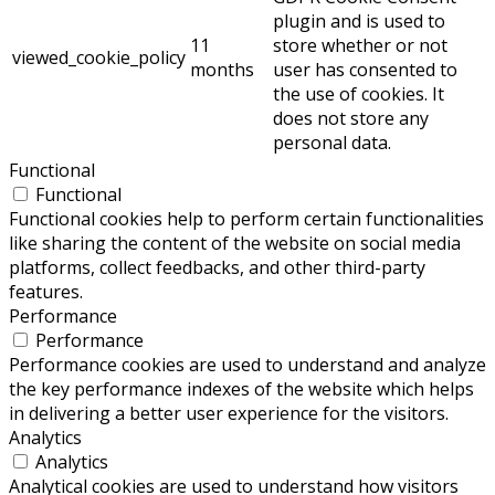
plugin and is used to
11
store whether or not
viewed_cookie_policy
months
user has consented to
the use of cookies. It
does not store any
personal data.
Functional
Functional
Functional cookies help to perform certain functionalities
like sharing the content of the website on social media
platforms, collect feedbacks, and other third-party
features.
Performance
Performance
Performance cookies are used to understand and analyze
the key performance indexes of the website which helps
in delivering a better user experience for the visitors.
Analytics
Analytics
Analytical cookies are used to understand how visitors