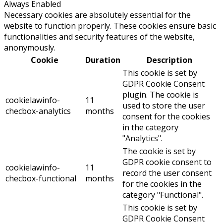
Always Enabled
Necessary cookies are absolutely essential for the
website to function properly. These cookies ensure basic
functionalities and security features of the website,
anonymously.
Cookie
Duration
Description
This cookie is set by
GDPR Cookie Consent
plugin. The cookie is
cookielawinfo-
11
used to store the user
checbox-analytics
months
consent for the cookies
in the category
"Analytics".
The cookie is set by
GDPR cookie consent to
cookielawinfo-
11
record the user consent
checbox-functional
months
for the cookies in the
category "Functional".
This cookie is set by
GDPR Cookie Consent